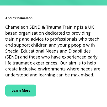
About Chameleon
Chameleon SEND & Trauma Training is a UK
based organisation dedicated to providing
training and advice to professionals who teach
and support children and young people with
Special Educational Needs and Disabilities
(SEND) and those who have experienced early
life traumatic experiences. Our aim is to help
create inclusive environments where needs are
understood and learning can be maximised.
Learn More