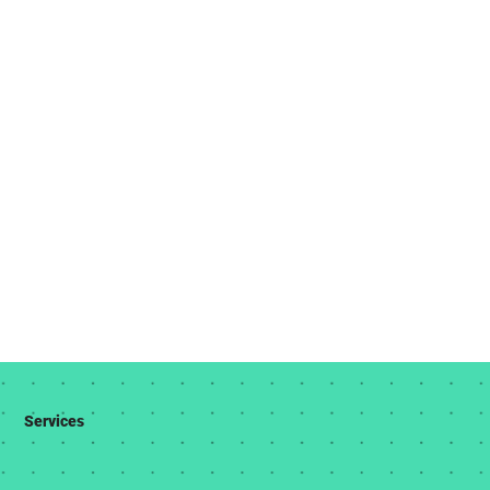
Services