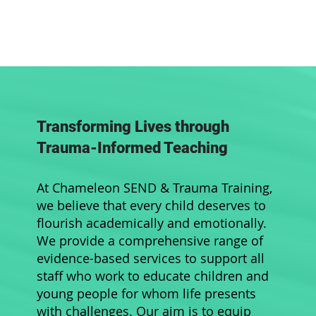
Transforming Lives through
Trauma-Informed Teaching
At Chameleon SEND & Trauma Training,
we believe that every child deserves to
flourish academically and emotionally.
We provide a comprehensive range of
evidence-based services to support all
staff who work to educate children and
young people for whom life presents
with challenges. Our aim is to equip