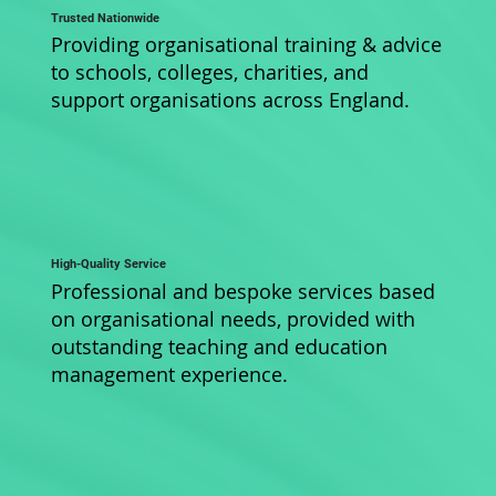
Trusted Nationwide
Providing organisational training & advice
to schools, colleges, charities, and
support organisations across England.
High-Quality Service
Professional and bespoke services based
on organisational needs, provided with
outstanding teaching and education
management experience.