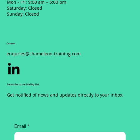
Mon - Fri: 9:00 am – 5:00 pm
Saturday: Closed
​Sunday: Closed
Contact
enquries@chameleon-training.com
Subscribe to our Mailing List
Get notified of news and updates directly to your inbox.
Email
*