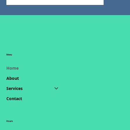
Menu
Home
About
Services
Contact
Hours