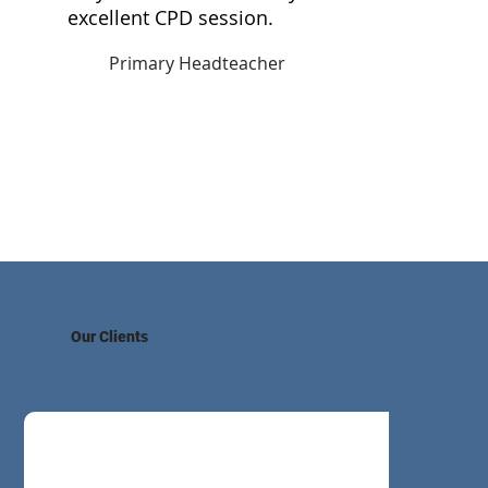
a
excellent CPD session.
Primary Headteacher
Our Clients