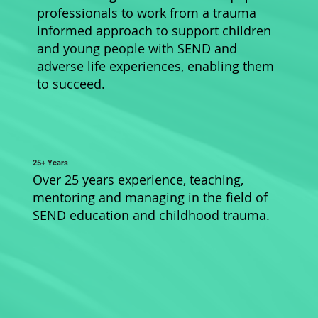
professionals to work from a trauma
informed approach to support children
and young people with SEND and
adverse life experiences, enabling them
to succeed.
25+ Years
Over 25 years experience, teaching,
mentoring and managing in the field of
SEND education and childhood trauma.