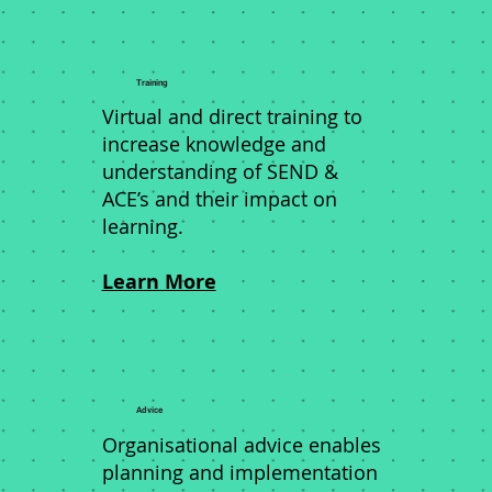
Training
Virtual and direct training to
increase knowledge and
understanding of SEND &
ACE’s and their impact on
learning.
Learn More
Advice
Organisational advice enables
planning and implementation