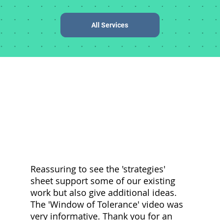
All Services
Reassuring to see the 'strategies'
C
sheet support some of our existing
p
work but also give additional ideas.
d
The 'Window of Tolerance' video was
a
very informative. Thank you for an