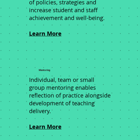
of policies, strategies and
increase student and staff
achievement and well-being.
Learn More
Mentoring
Individual, team or small
group mentoring enables
reflection of practice alongside
development of teaching
delivery.
Learn More